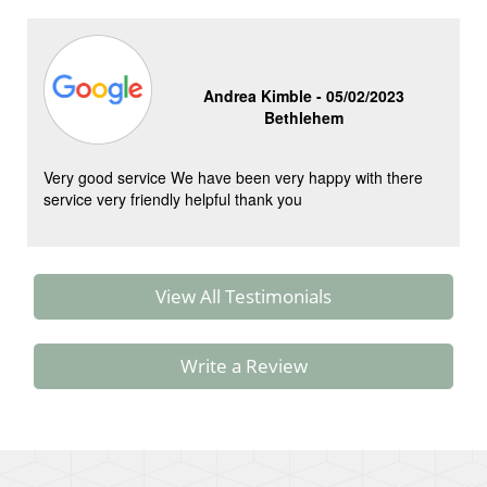
Andrea Kimble -
05/02/2023
Bethlehem
Very good service We have been very happy with there
service very friendly helpful thank you
View All Testimonials
Write a Review