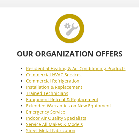
OUR ORGANIZATION OFFERS
Residential Heating & Air Conditioning Products
Commercial HVAC Services
Commercial Refrigeration
Installation & Replacement
Trained Technicians
Equipment Retrofit & Replacement
Extended Warranties on New Equipment
Emergency Service
Indoor Air Quality Specialists
Service All Makes & Models
Sheet Metal Fabrication