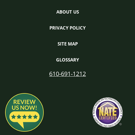
ABOUT US
PRIVACY POLICY
SITE MAP
GLOSSARY
610-691-1212