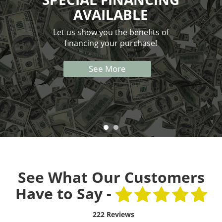
AVAILABLE
Let us show you the benefits of
financing your purchase!
See More
See What Our Customers
Have to Say -
222 Reviews