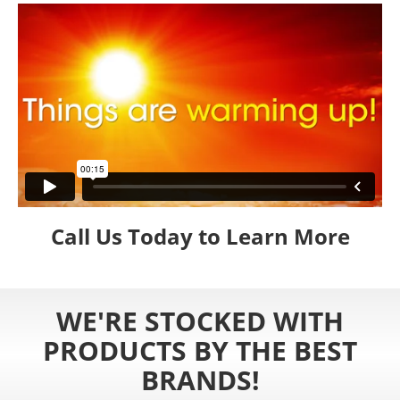
Call Us Today to Learn More
WE'RE STOCKED WITH
PRODUCTS BY THE BEST
BRANDS!