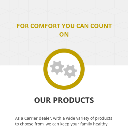
FOR COMFORT YOU CAN COUNT
ON
OUR PRODUCTS
As a Carrier dealer, with a wide variety of products
to choose from, we can keep your family healthy