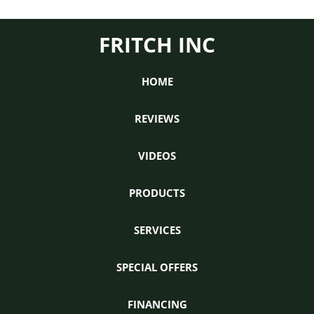
FRITCH INC
HOME
REVIEWS
VIDEOS
PRODUCTS
SERVICES
SPECIAL OFFERS
FINANCING