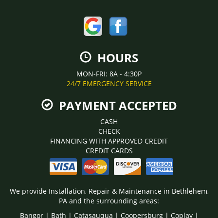
HOURS
MON-FRI: 8A - 4:30P
24/7 EMERGENCY SERVICE
PAYMENT ACCEPTED
CASH
CHECK
FINANCING WITH APPROVED CREDIT
CREDIT CARDS
We provide Installation, Repair & Maintenance in Bethlehem,
PA and the surrounding areas:
Bangor | Bath | Catasauqua | Coopersburg | Coplay |