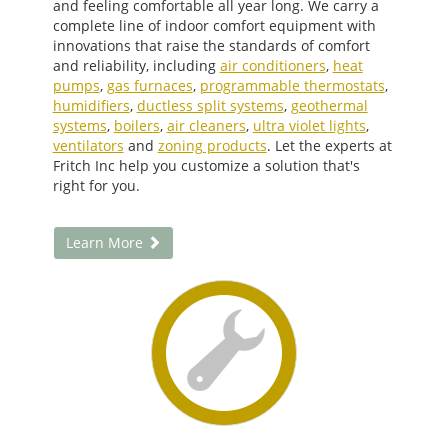
and feeling comfortable all year long. We carry a
complete line of indoor comfort equipment with
innovations that raise the standards of comfort
and reliability, including
air conditioners
,
heat
pumps
,
gas furnaces
,
programmable thermostats
,
humidifiers
,
ductless split systems
,
geothermal
systems
,
boilers
,
air cleaners
,
ultra violet lights
,
ventilators
and
zoning products
. Let the experts at
Fritch Inc help you customize a solution that's
right for you.
Learn More