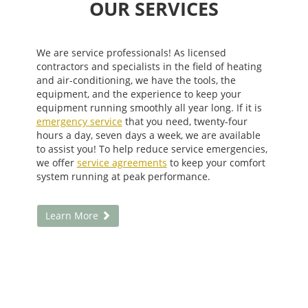
OUR SERVICES
We are service professionals! As licensed
contractors and specialists in the field of heating
and air-conditioning, we have the tools, the
equipment, and the experience to keep your
equipment running smoothly all year long. If it is
emergency service
that you need, twenty-four
hours a day, seven days a week, we are available
to assist you! To help reduce service emergencies,
we offer
service agreements
to keep your comfort
system running at peak performance.
Learn More