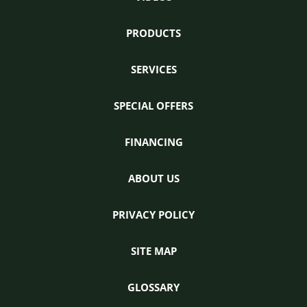
PRODUCTS
SERVICES
SPECIAL OFFERS
FINANCING
ABOUT US
PRIVACY POLICY
SITE MAP
GLOSSARY