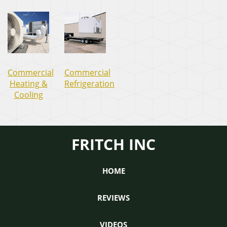
Commercial
Commercial
Heating &
Refrigeration
Cooling
FRITCH INC
HOME
REVIEWS
VIDEOS