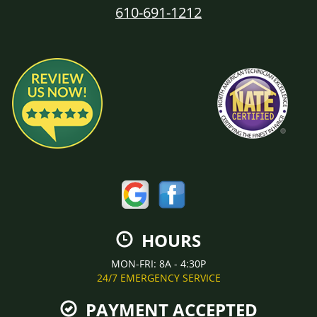
610-691-1212
HOURS
MON-FRI: 8A - 4:30P
24/7 EMERGENCY SERVICE
PAYMENT ACCEPTED