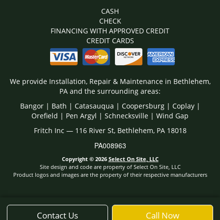
CASH
CHECK
FINANCING WITH APPROVED CREDIT
CREDIT CARDS
We provide Installation, Repair & Maintenance in Bethlehem,
PA and the surrounding areas:
Bangor | Bath | Catasauqua | Coopersburg | Coplay |
Orefield | Pen Argyl | Schnecksville | Wind Gap
Fritch Inc — 116 River St, Bethlehem, PA 18018
PA008963
Copyright © 2026
Select On Site, LLC
Site design and code are property of Select On Site, LLC
Product logos and images are the property of their respective manufacturers
Contact Us
Call Now