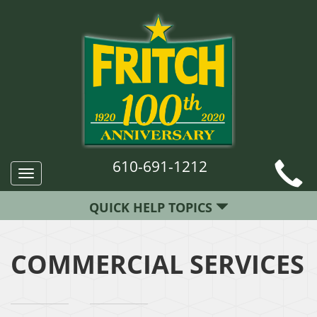
610-691-1212
Toggle
navigation
QUICK HELP TOPICS
COMMERCIAL SERVICES