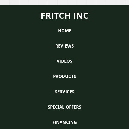
Ventilators:
doe
How
it
FRITCH INC
does
wor
it
work?
HOME
REVIEWS
VIDEOS
PRODUCTS
SERVICES
SPECIAL OFFERS
FINANCING