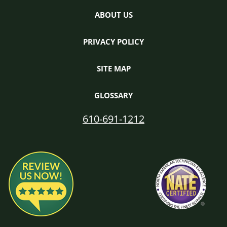
ABOUT US
PRIVACY POLICY
SITE MAP
GLOSSARY
610-691-1212