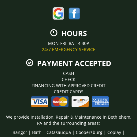
HOURS
MON-FRI: 8A - 4:30P
24/7 EMERGENCY SERVICE
PAYMENT ACCEPTED
CASH
CHECK
FINANCING WITH APPROVED CREDIT
CREDIT CARDS
We provide Installation, Repair & Maintenance in Bethlehem,
PA and the surrounding areas:
Bangor | Bath | Catasauqua | Coopersburg | Coplay |