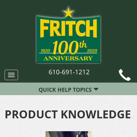
610-691-1212
Toggle
navigation
QUICK HELP TOPICS
PRODUCT KNOWLEDGE