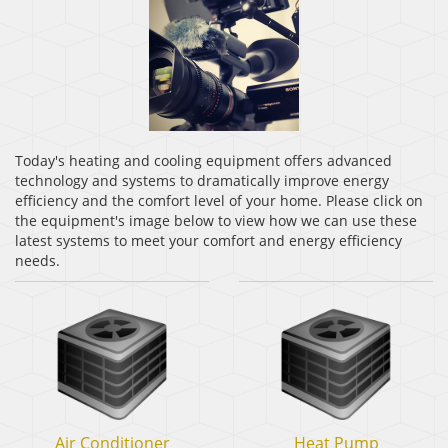
Today's heating and cooling equipment offers advanced
technology and systems to dramatically improve energy
efficiency and the comfort level of your home. Please click on
the equipment's image below to view how we can use these
latest systems to meet your comfort and energy efficiency
needs.
Air
Heat
Air Conditioner
Heat Pump