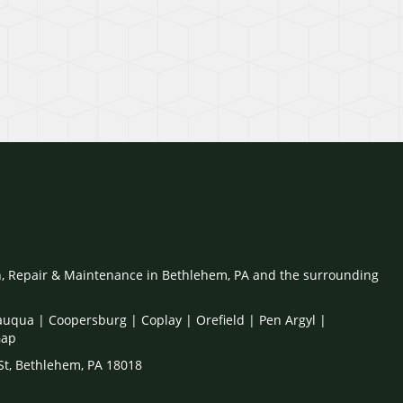
on, Repair & Maintenance in Bethlehem, PA and the surrounding
auqua | Coopersburg | Coplay | Orefield | Pen Argyl |
Gap
 St, Bethlehem, PA 18018