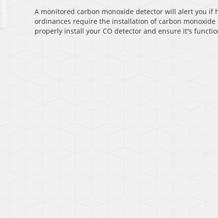
A monitored carbon monoxide detector will alert you if h
ordinances require the installation of carbon monoxide 
properly install your CO detector and ensure it's functio