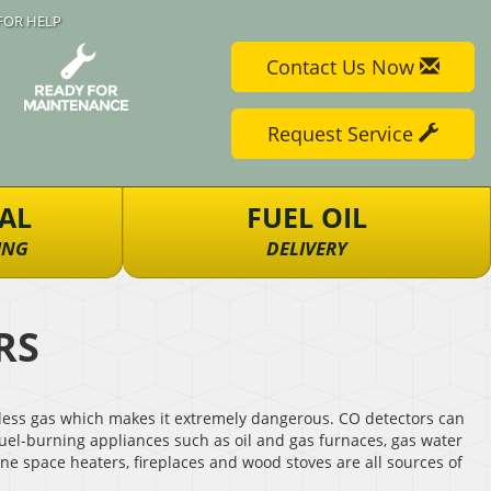
FOR HELP
Contact Us Now
Request Service
AL
FUEL OIL
ING
DELIVERY
RS
eless gas which makes it extremely dangerous. CO detectors can
uel-burning appliances such as oil and gas furnaces, gas water
ne space heaters, fireplaces and wood stoves are all sources of