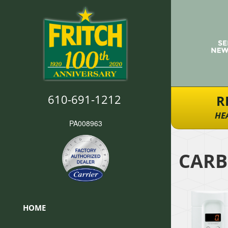
610-691-1212
R
HE
PA008963
CARB
HOME