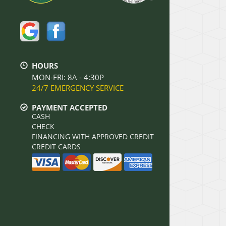
HOURS
MON-FRI: 8A - 4:30P
24/7 EMERGENCY SERVICE
PAYMENT ACCEPTED
CASH
CHECK
FINANCING WITH APPROVED CREDIT
CREDIT CARDS