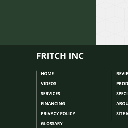
FRITCH INC
HOME
REVI
VIDEOS
PROD
SERVICES
SPEC
FINANCING
ABOU
PRIVACY POLICY
SITE
GLOSSARY