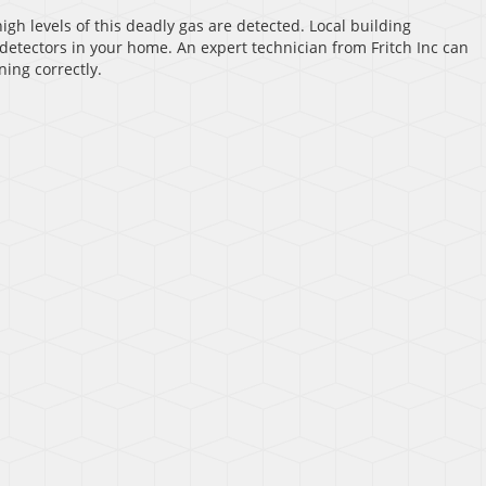
igh levels of this deadly gas are detected. Local building
detectors in your home. An expert technician from Fritch Inc can
ning correctly.