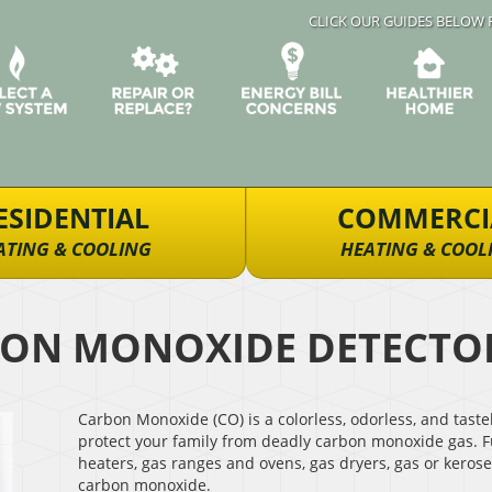
CLICK OUR GUIDES BELOW 
ESIDENTIAL
COMMERCI
ATING & COOLING
HEATING & COOL
ON MONOXIDE DETECTO
Carbon Monoxide (CO) is a colorless, odorless, and tast
protect your family from deadly carbon monoxide gas. F
heaters, gas ranges and ovens, gas dryers, gas or kerose
carbon monoxide.