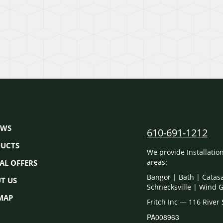
EWS
610-691-1212
UCTS
We provide Installati
areas:
IAL OFFERS
Bangor | Bath | Catas
T US
Schnecksville | Wind 
 MAP
Fritch Inc — 116 River
PA008963