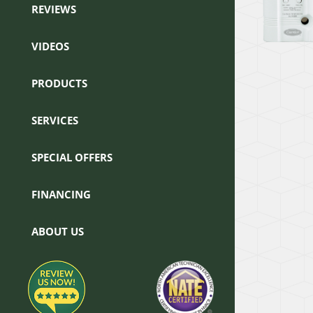
REVIEWS
VIDEOS
PRODUCTS
SERVICES
SPECIAL OFFERS
FINANCING
ABOUT US